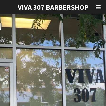
VIVA 307 BARBERSHOP
Skip
to
main
content